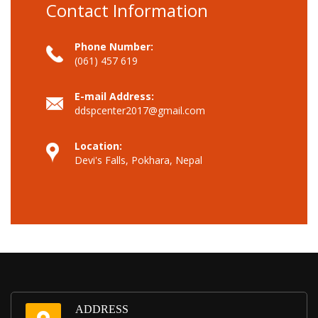
Contact Information
Phone Number:
(061) 457 619
E-mail Address:
ddspcenter2017@gmail.com
Location:
Devi's Falls, Pokhara, Nepal
ADDRESS