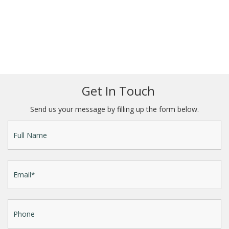
Get In Touch
Send us your message by filling up the form below.