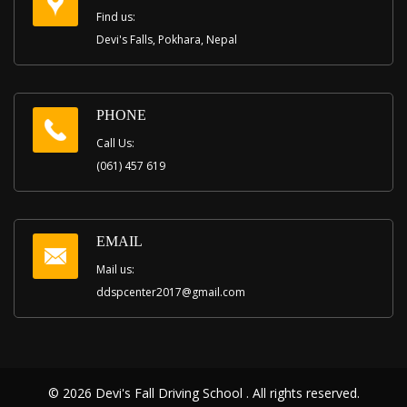
Find us:
Devi's Falls, Pokhara, Nepal
PHONE
Call Us:
(061) 457 619
EMAIL
Mail us:
ddspcenter2017@gmail.com
© 2026 Devi's Fall Driving School . All rights reserved.